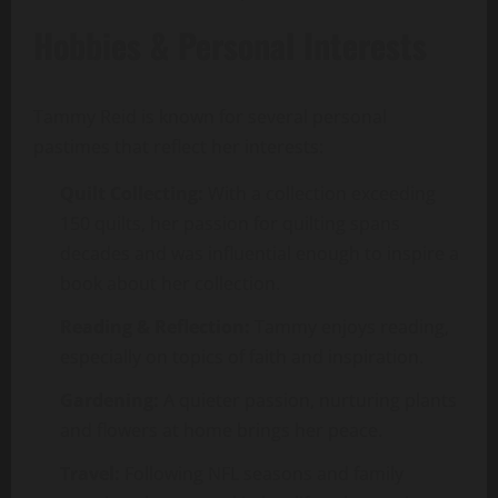
Hobbies & Personal Interests
Tammy Reid is known for several personal
pastimes that reflect her interests:
Quilt Collecting:
With a collection exceeding
150 quilts, her passion for quilting spans
decades and was influential enough to inspire a
book about her collection.
Reading & Reflection:
Tammy enjoys reading,
especially on topics of faith and inspiration.
Gardening:
A quieter passion, nurturing plants
and flowers at home brings her peace.
Travel:
Following NFL seasons and family