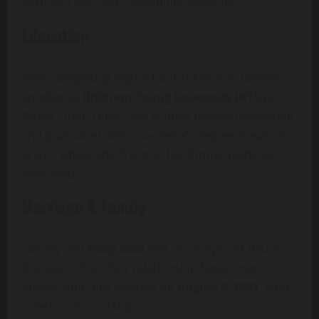
both as a wife and community advocate.
Education
After completing high school in Arizona, Tammy
enrolled at
Brigham Young University (BYU)
in
Provo, Utah. There, she studied physical education
and graduated with a bachelor’s degree. It was also
at BYU where she first met her future husband,
Andy Reid.
Marriage & Family
Tammy and
Andy Reid
met on campus at BYU in
the late 1970s. Their relationship blossomed
quickly, and they married on
August 8, 1981
, after
a period of courtship.