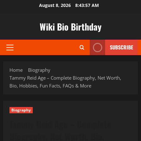
Skip
August 8, 2026
8:43:58 AM
to
content
Wiki Bio Birthday
SUBSCRIBE
Primary
Menu
Home
Biography
Tammy Reid Age – Complete Biography, Net Worth,
Bio, Hobbies, Fun Facts, FAQs & More
Biography
Tammy Reid Age – Complete
Biography, Net Worth, Bio,