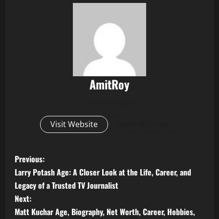
AmitRoy
Administrator
Visit Website
View All Posts
P
Previous:
Larry Potash Age: A Closer Look at the Life, Career, and
o
Legacy of a Trusted TV Journalist
s
Next:
Matt Kuchar Age, Biography, Net Worth, Career, Hobbies,