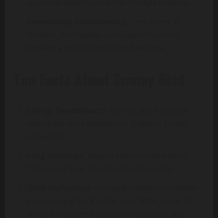
vacations keep travel in her lifestyle rotation.
Community Volunteering:
Time spent at
shelters, food banks, and support centers
remains a major part of her free time.
Fun Facts About Tammy Reid
College Sweethearts:
Tammy and Andy met
while both were students at Brigham Young
University.
Long Marriage:
They’ve been married since
1981—over four decades of partnership.
Quilt Enthusiast:
Her quilt collection includes
pieces dating back to the mid-1800s, some of
which have been featured in museums and