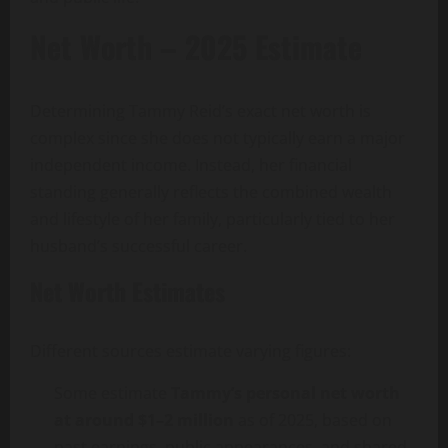
Net Worth – 2025 Estimate
Determining Tammy Reid’s exact net worth is
complex since she does not typically earn a major
independent income. Instead, her financial
standing generally reflects the combined wealth
and lifestyle of her family, particularly tied to her
husband’s successful career.
Net Worth Estimates
Different sources estimate varying figures:
Some estimate
Tammy’s personal net worth
at around $1–2 million
as of 2025, based on
past earnings, public appearances, and shared