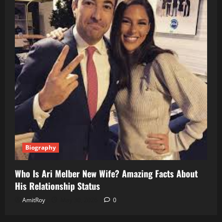
Biography
Who Is Ari Melber New Wife? Amazing Facts About
His Relationship Status
AmitRoy
May 30, 2026
0