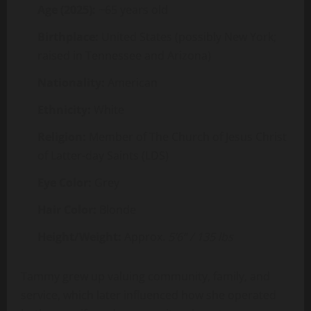
Age (2025):
~65 years old
Birthplace:
United States (possibly New York;
raised in Tennessee and Arizona)
Nationality:
American
Ethnicity:
White
Religion:
Member of The Church of Jesus Christ
of Latter-day Saints (LDS)
Eye Color:
Grey
Hair Color:
Blonde
Height/Weight:
Approx.
5’6” / 135 lbs
Tammy grew up valuing community, family, and
service, which later influenced how she operated