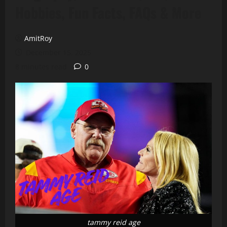
Hobbies, Fun Facts, FAQs & More
AmitRoy
December 15, 2025
8 minutes read
0
tammy reid age