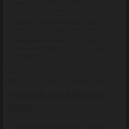
Role Model for NFL Families:
Encouraging
community involvement.
Supporter of Resilience & Healing:
Her work
with nonprofits highlights compassion and care.
Living Example of Balance:
Successfully
manages family life alongside high-profile public
responsibilities.
Her legacy goes beyond football—rooted in
kindness, service, and unwavering dedication.
Frequently Asked Questions
(FAQs)
1. How old is Tammy Reid in 2025?