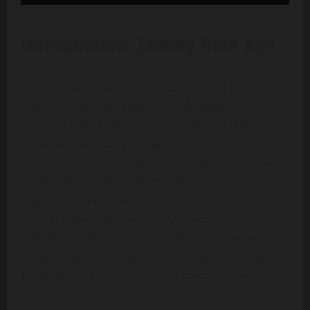
Introduction: Tammy Reid Age
Tammy Reid is widely recognized as the devoted
wife of NFL coaching legend
Andy Reid
, the
longtime head coach of the Kansas City Chiefs.
However, her story goes far beyond simply being a
“coach’s spouse.” From her early life and marriage
to her philanthropic efforts, personal interests,
and community influence, Tammy’s journey
reflects resilience, love, family devotion, and
meaningful contributions to others. Below, we
explore everything about Tammy Reid—her age,
background, bio, net worth, hobbies, fun facts,
FAQs, and more in high detail.