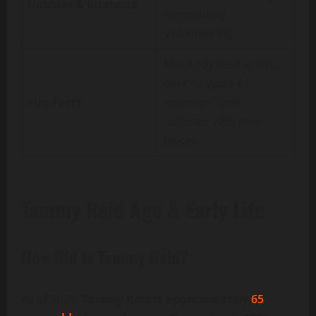
Hobbies & Interests
Community
Volunteering
Met Andy Reid at BYU;
over 40 years of
Fun Facts
marriage; quilt
collector with rare
pieces
Tammy Reid Age & Early Life
How Old Is Tammy Reid?
As of
2025
,
Tammy Reid is approximately
65