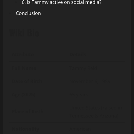
6. Is Tammy active on social media?
Conclusion
Wiki Bio
Attribute
Details
Full Name
Tammy Reid
Date of Birth
November 6, 1959
Age (2025)
65 years
United States (raised in
Place of Birth
Tennessee & Arizona)
Nationality
American