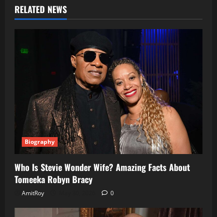
RELATED NEWS
Biography
Who Is Stevie Wonder Wife? Amazing Facts About
Tomeeka Robyn Bracy
AmitRoy
May 30, 2026
0