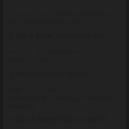
Tammy Reid is approximately
65 years old
as of
2025, born on November 6, 1959.
2. Who is Tammy Reid married to?
She is married to
Andy Reid
, head coach of the
Kansas City Chiefs.
3. What does Tammy Reid do?
While she once worked as a teacher, Tammy now
focuses on family, philanthropy, and community
engagement.
4. What is Tammy Reid’s net worth?