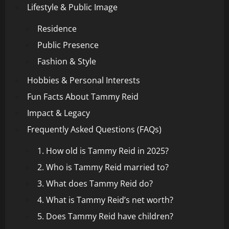
Lifestyle & Public Image
Residence
Public Presence
Fashion & Style
Hobbies & Personal Interests
Fun Facts About Tammy Reid
Impact & Legacy
Frequently Asked Questions (FAQs)
1. How old is Tammy Reid in 2025?
2. Who is Tammy Reid married to?
3. What does Tammy Reid do?
4. What is Tammy Reid’s net worth?
5. Does Tammy Reid have children?