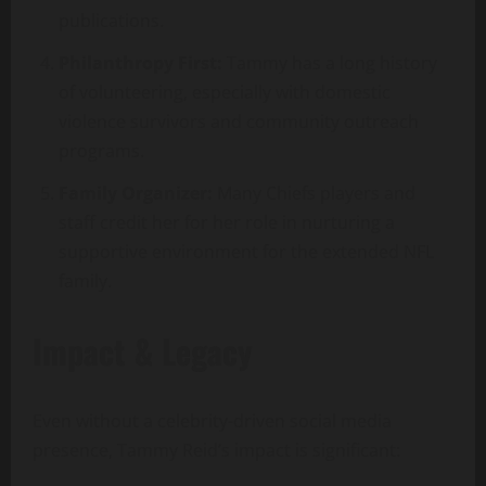
publications.
Philanthropy First:
Tammy has a long history
of volunteering, especially with domestic
violence survivors and community outreach
programs.
Family Organizer:
Many Chiefs players and
staff credit her for her role in nurturing a
supportive environment for the extended NFL
family.
Impact & Legacy
Even without a celebrity-driven social media
presence, Tammy Reid’s impact is significant: