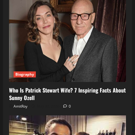
Biography
Who Is Patrick Stewart Wife? 7 Inspiring Facts About
Sunny Ozell
AmitRoy
May 30, 2026
0