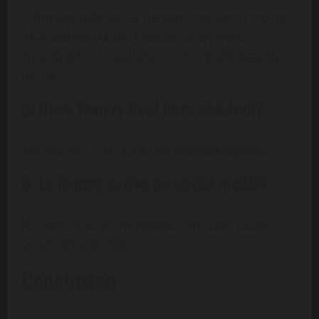
Estimates indicate her personal net worth around
$1–2 million
but the broader family worth
(including her husband’s success) is significantly
higher.
5. Does Tammy Reid have children?
Yes, she and Andy have
five children
together.
6. Is Tammy active on social media?
No, Tammy does not maintain an active public
social media profile.
Conclusion