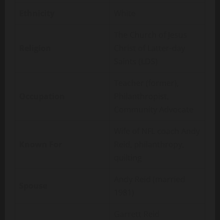
Ethnicity
White
The Church of Jesus
Religion
Christ of Latter-day
Saints (LDS)
Teacher (former),
Occupation
Philanthropist,
Community Advocate
Wife of NFL coach Andy
Known For
Reid, philanthropy,
quilting
Andy Reid (married
Spouse
1981)
Garrett Reid