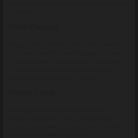
Andy leads the Chiefs and where family life remains
a priority.
Public Presence
Though Tammy doesn’t maintain active personal
social media profiles, she often appears in media
coverage related to the Chiefs and charity events.
Fans appreciate her modest, gracious public
presence during high-profile moments.
Fashion & Style
Tammy’s personal style embodies timeless
elegance rather than trend-chasing—classic
outfits, charity event attire, and tasteful game-day
choices often define her public look.