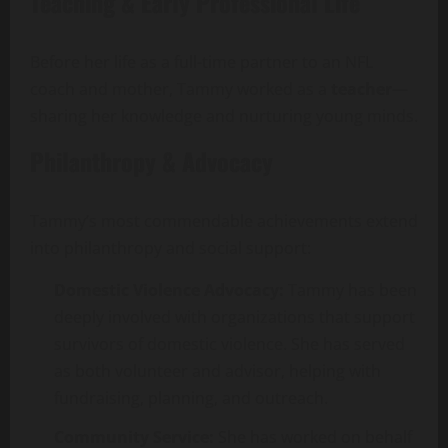
Teaching & Early Professional Life
Before her life as a full-time partner to an NFL
coach and mother, Tammy worked as a
teacher
—
sharing her knowledge and nurturing young minds.
Philanthropy & Advocacy
Tammy’s most commendable achievements extend
into philanthropy and social support:
Domestic Violence Advocacy:
Tammy has been
deeply involved with organizations that support
survivors of domestic violence. She has served
as both volunteer and advisor, helping with
fundraising, planning, and outreach.
Community Service:
She has worked on behalf