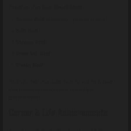
Together, they have
five children
:
Garrett Reid
(deceased – passed in 2012)
Britt Reid
Spencer Reid
Drew Ann Reid
Crosby Reid
Through their marriage, Tammy and Andy have
also become grandparents to multiple
grandchildren.
Career & Life Achievements