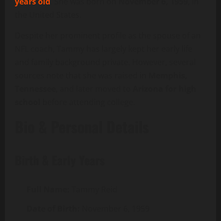
years old
. She was born on
November 6, 1959
, in
the United States.
Despite her prominent profile as the spouse of an
NFL coach, Tammy has largely kept her early life
and family background private. However, several
sources note that she was raised in
Memphis,
Tennessee
, and later moved to
Arizona for high
school
before attending college.
Bio & Personal Details
Birth & Early Years
Full Name:
Tammy Reid
Date of Birth:
November 6, 1959