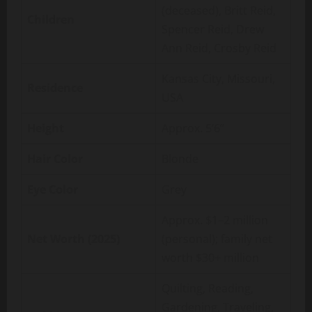
(deceased), Britt Reid,
Children
Spencer Reid, Drew
Ann Reid, Crosby Reid
Kansas City, Missouri,
Residence
USA
Height
Approx. 5’6”
Hair Color
Blonde
Eye Color
Grey
Approx. $1–2 million
Net Worth (2025)
(personal); family net
worth $30+ million
Quilting, Reading,
Gardening, Traveling,