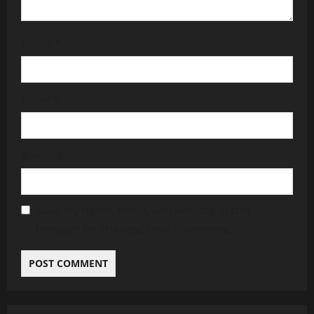
Name
*
Email
*
Website
Save my name, email, and website in this
browser for the next time I comment.