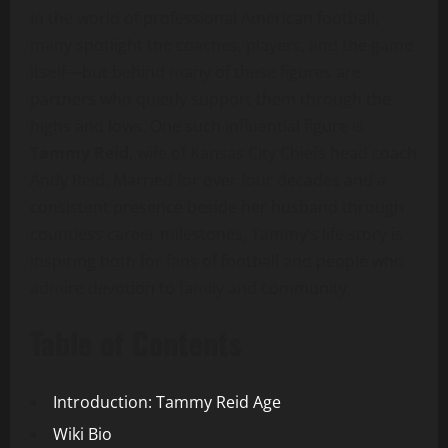
In the world of professional American football,
many spotlight the coaches, players, and the game
itself—but behind many of these figures are
partners who quietly support them through the
highs and lows. One such influential figure is
Tammy Reid
, wife of Kansas City Chiefs head coach
Andy Reid. Married for over four decades and a
consistent presence beside her husband through
countless career milestones, Tammy’s life story is
inspiring both for fans of football and people who
admire devotion to family and community.
Table of Contents
Introduction: Tammy Reid Age
Wiki Bio