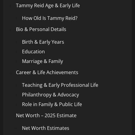
Tammy Reid Age & Early Life
How Old Is Tammy Reid?
Bio & Personal Details
Birth & Early Years
Education
Marriage & Family
Career & Life Achievements
Teaching & Early Professional Life
Philanthropy & Advocacy
Role in Family & Public Life
Net Worth – 2025 Estimate
Net Worth Estimates