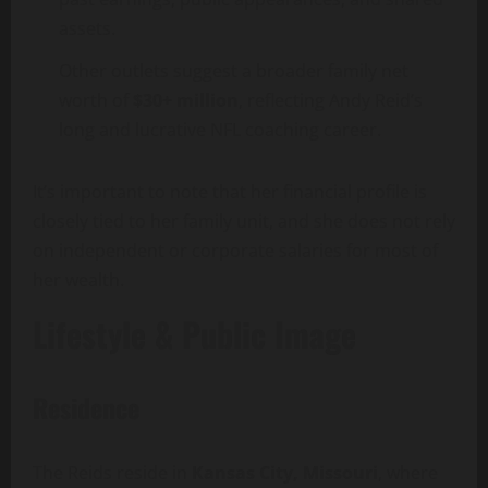
assets.
Other outlets suggest a broader family net
worth of
$30+ million
, reflecting Andy Reid’s
long and lucrative NFL coaching career.
It’s important to note that her financial profile is
closely tied to her family unit, and she does not rely
on independent or corporate salaries for most of
her wealth.
Lifestyle & Public Image
Residence
The Reids reside in
Kansas City, Missouri
, where