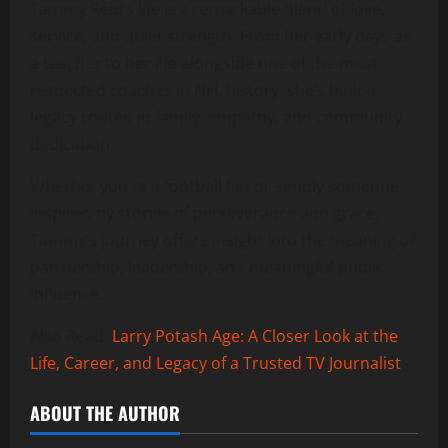
Tammy Reid’s life is a remarkable blend of love,
service, and quiet strength. From her early days as
a teacher to her life alongside one of the most
respected coaches in NFL history, she’s built a
legacy rooted in family, empathy, and community
dedication.
Whether you’re a football fan or simply someone
inspired by stories of perseverance and grace,
Tammy’s journey offers insight into the meaning of
partnership, leadership, and meaningful public
influence.
Also Read:
Larry Potash Age: A Closer Look at the
Life, Career, and Legacy of a Trusted TV Journalist
ABOUT THE AUTHOR