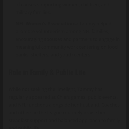
of causes supporting women, children, and
military families.
NFL Women’s Associations:
Tammy helped
promote volunteerism among NFL families,
encouraging spouses and partners to engage in
meaningful community work centering on food
banks, shelters, and youth centers.
Role in Family & Public Life
While not seeking the limelight, Tammy has
regularly appeared at Chiefs games, public events,
and NFL functions alongside her husband. Coaches
and others in the league routinely praise her
steadfast support and balanced approach to family
and public life.