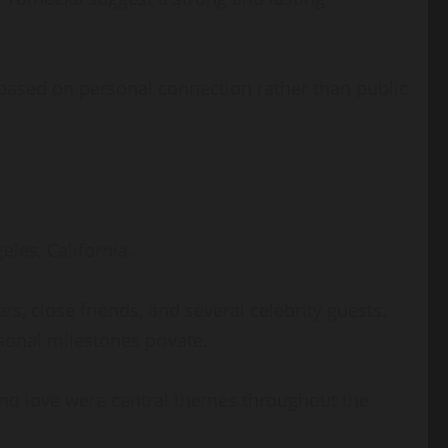
based on personal connection rather than public
les, California.
, close friends, and several celebrity guests.
sonal milestones private.
and love were central themes throughout the