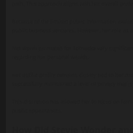
path. This approach aligns with her overall prefe
Because of the limited public information availa
public business ventures. However, her role as 
Net worth estimates for Tomeeka vary significantl
regarding her personal wealth.
Her public profile remains closely tied to her ma
successfully maintained a level of privacy that i
This discretion has allowed her to focus on fami
public appearances.
How Did Stevie Wonder an