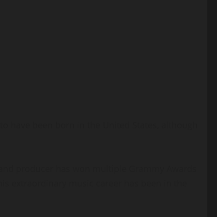
 to have been born in the United States, although
er, and producer has won multiple Grammy Awards
his extraordinary music career has been in the