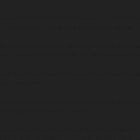
eka Robyn Bracy first met have never been fully rev
their preference for maintaining personal boundaries.
ly 2010s after Stevie Wonder’s separation from his pre
een together at public events, though they generally
elcomed children together before officially getting m
 to one another.
eka did not publicly share engagement announcements 
ormalcy despite public curiosity.
s spoken positively about family and fatherhood, em
nship details, his actions and public appearances wi