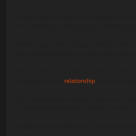
The exact details of how Stevie Wonder and Tome
of their relationship largely private, reflecting 
Reports suggest that they began dating in the ear
relationship developed, they were occasionally s
Over time, their bond grew stronger, and they w
seriousness of their
relationship
and commitment
Unlike many celebrity couples, Stevie and Tome
This approach helped them preserve a sense of n
Throughout their relationship, Stevie Wonder ha
Although he has rarely discussed private relatio