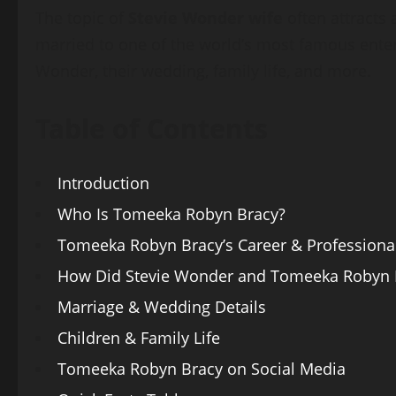
The topic of
Stevie Wonder wife
often attracts
married to one of the world’s most famous enterta
Wonder, their wedding, family life, and more.
Table of Contents
Introduction
Who Is Tomeeka Robyn Bracy?
Tomeeka Robyn Bracy’s Career & Professional
How Did Stevie Wonder and Tomeeka Robyn 
Marriage & Wedding Details
Children & Family Life
Tomeeka Robyn Bracy on Social Media