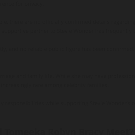
rence for privacy.
ble, there are no officially confirmed details regardi
a supportive partner to Stevie Wonder has frequently
y, and no reliable public figure has been confirmed. A
rriage and family life. While she may have professiona
s increasingly rare among celebrity families.
ly responsibilities while supporting Stevie Wonder’s 
d Tomeeka Robyn Bracy Meet?