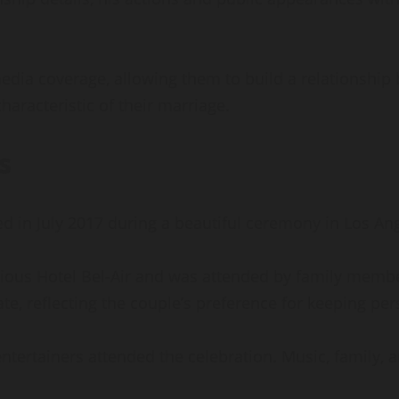
ia coverage, allowing them to build a relationship 
haracteristic of their marriage.
s
n July 2017 during a beautiful ceremony in Los Ange
ious Hotel Bel-Air and was attended by family members
e, reflecting the couple’s preference for keeping per
tertainers attended the celebration. Music, family, 