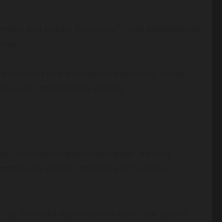
onies, and charity functions. Those appearances
rivacy.
t from both fans and media observers. Today,
her own independent identity.
iled information about her career. Various
promoted a specific company or business
ncing, Tomeeka has chosen a more low-profile