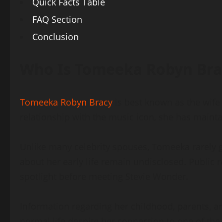
Quick Facts Table
FAQ Section
Conclusion
Who Is Tomeeka Robyn Bra
Tomeeka Robyn Bracy
is best known as the wife
relationship with the music icon, she has maintai
Unlike many celebrity spouses, Tomeeka rarely g
about her early life remain undisclosed. Public 
spotlight before meeting Stevie Wonder.
Information regarding her childhood, parents, a
normal life despite her connection to one of the