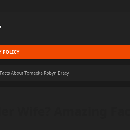
y
Y POLICY
 Facts About Tomeeka Robyn Bracy
der Wife? Amazing Fa