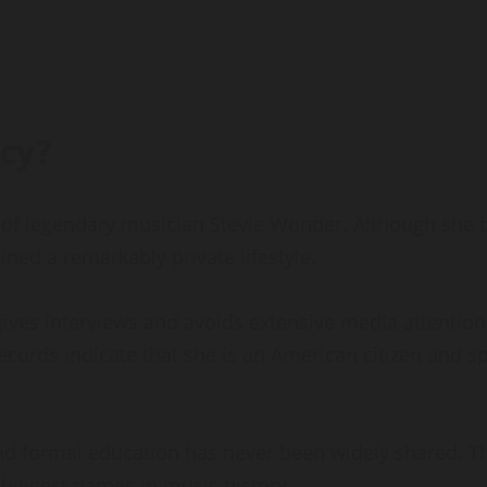
cy?
 of legendary musician Stevie Wonder. Although she
ned a remarkably private lifestyle.
ives interviews and avoids extensive media attention.
records indicate that she is an American citizen and s
nd formal education has never been widely shared. Thi
 biggest names in music history.