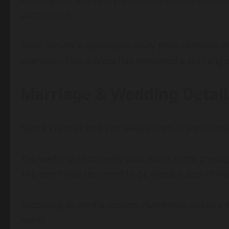
partnership.
Their romance developed away from constant med
attention. This privacy has remained a defining c
Marriage & Wedding Detail
Stevie Wonder and Tomeeka Robyn Bracy married i
The wedding reportedly took place at the prestig
The event was designed to be elegant and intimat
According to media reports, numerous notable en
event.