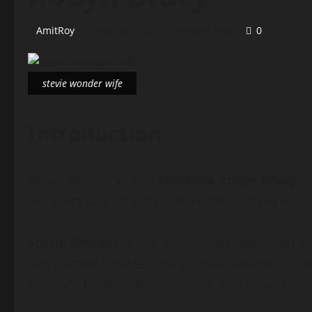
AmitRoy
May 30, 2026
8 minutes read
0
stevie wonder wife
Introduction
Stevie Wonder wife is
Tomeeka Robyn Bracy
, 
her exact date of birth and birthplace have not b
Stevie Wonder
is one of the most celebrated m
and created timeless hits such as
Superstition
,
Is
spotlight for decades, fans have also shown intere