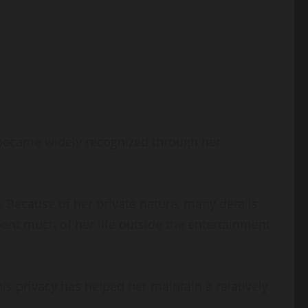
 became widely recognized through her
 Because of her private nature, many details
pent much of her life outside the entertainment
s privacy has helped her maintain a relatively