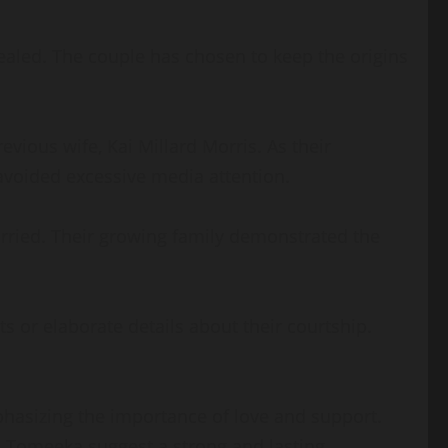
ealed. The couple has chosen to keep the origins
vious wife, Kai Millard Morris. As their
 avoided excessive media attention.
arried. Their growing family demonstrated the
or elaborate details about their courtship.
phasizing the importance of love and support.
th Tomeeka suggest a strong and lasting