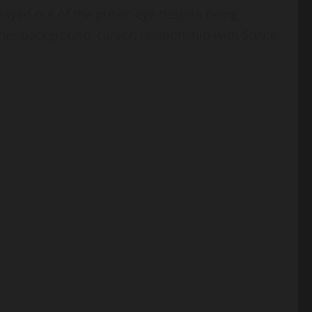
ayed out of the public eye despite being
her background, career, relationship with Stevie