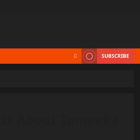
SUBSCRIBE
cts About Tomeeka