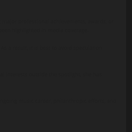
ng major professional achievements, awards, or
 been highlighted in media coverage.
s a result, it is best to avoid speculation
l interests outside the spotlight, she has
ongoing music career, philanthropic efforts, and