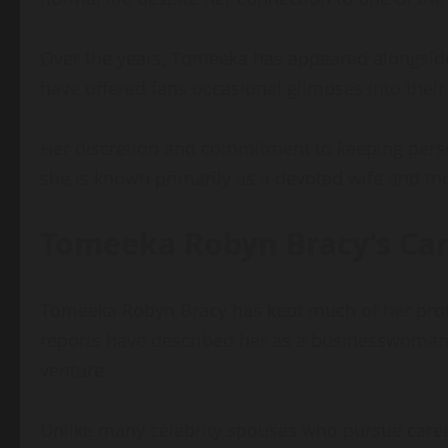
Over the years, Tomeeka has appeared alongside
have offered fans occasional glimpses into their 
Her discretion and commitment to keeping perso
she is known primarily as a devoted wife and m
Tomeeka Robyn Bracy’s Care
Tomeeka Robyn Bracy has kept much of her profess
reports have described her as a businesswoman
venture.
Unlike many celebrity spouses who pursue caree