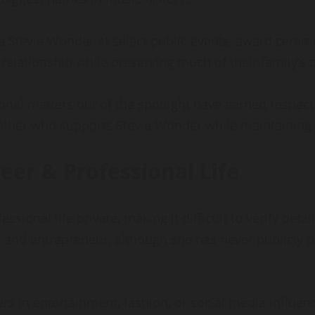
 Stevie Wonder at select public events, award cerem
relationship while preserving much of their family’s p
nal matters out of the spotlight have earned respec
other who supports Stevie Wonder while maintaining 
er & Professional Life
ional life private, making it difficult to verify deta
 and entrepreneur, although she has never publicly 
rs in entertainment, fashion, or social media influe