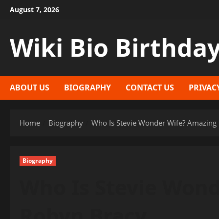
Skip
August 7, 2026
to
content
Wiki Bio Birthda
ABOUT US
BIOGRAPHY
CONTACT US
PRIVAC
Home
Biography
Who Is Stevie Wonder Wife? Amazing
Biography
Who Is Stevie Won
Robyn Bracy