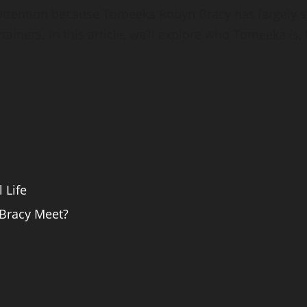
 attention because Tomeeka Robyn Bracy has largely st
iners. In this article, we’ll explore who Tomeeka is, 
 Life
Bracy Meet?