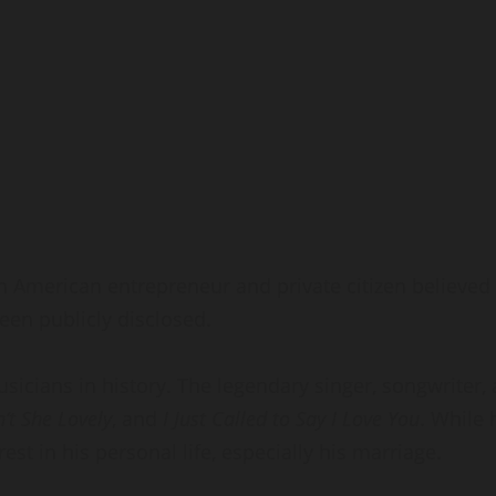
an American entrepreneur and private citizen believed
een publicly disclosed.
usicians in history. The legendary singer, songwrit
n’t She Lovely
, and
I Just Called to Say I Love You
. While 
st in his personal life, especially his marriage.