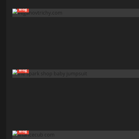
Blog
Blog
Blog