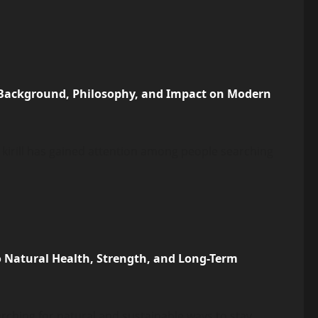
, Background, Philosophy, and Impact on Modern
 kirill has gained attention among people searching
o Natural Health, Strength, and Long-Term
earching for natural and sustainable ways to stay