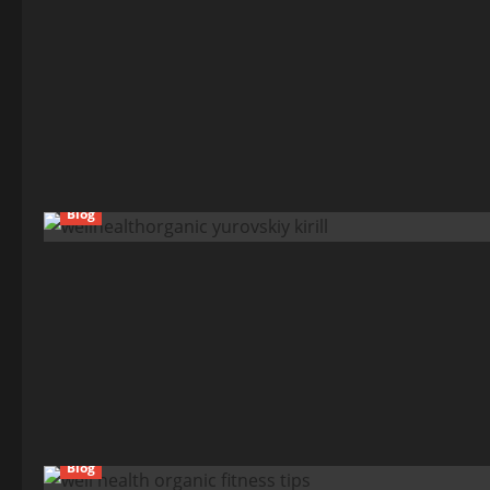
Blog
Blog