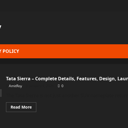
y
Y POLICY
Tata Sierra – Complete Details, Features, Design, Lau
AmitRoy
January 1, 2026
0
The Tata Sierra is not just another SUV nameplate return
Read
Read More
more
about
Tata
Sierra
–