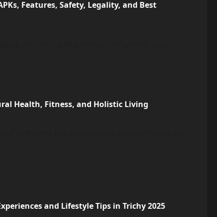
Ks, Features, Safety, Legality, and Best
ears, and with it, the demand for shortcuts,...
l Health, Fitness, and Holistic Living
verall well-being has become a challenge. People are
periences and Lifestyle Tips in Trichy 2025