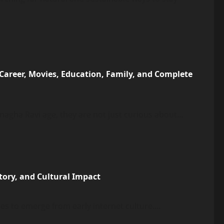
 Career, Movies, Education, Family, and Complete
gha Ravi age, they are not just curious about...
tory, and Cultural Impact
s to emerge from early internet culture....