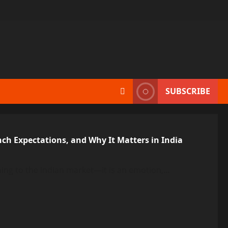
SUBSCRIBE
nch Expectations, and Why It Matters in India
ing to the Indian market—it is an emotion,...