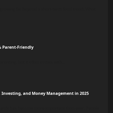
y, growing far beyond a short-term food trend. What
& Parent-Friendly
renting, but it often comes with...
, Investing, and Money Management in 2025
martly has become more important than ever. People