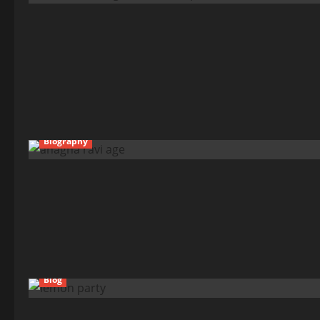
Biography
Blog