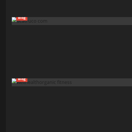
Blog
Blog