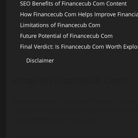
SEO Benefits of Financecub Com Content
How Financecub Com Helps Improve Financial
Limitations of Financecub Com
Future Potential of Financecub Com
Final Verdict: Is Financecub Com Worth Explo
Disclaimer
What is Financecub Com?
Financecub com
is an online financial informa
savings, credit, loans, insurance, and wealth cr
overwhelmed by technical jargon.