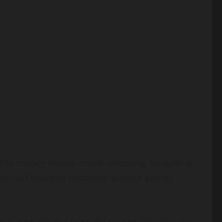
ted to money management, investing, budgeting,
formed financial decisions without getting