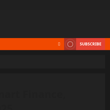
SUBSCRIBE
art Finance,
025