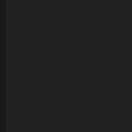
The main goal of Financecub com is to break do
are trying to save money, invest wisely, or unde
Why Financecub Com is Gai
The popularity of Financecub com is increasing 
websites are too complex or target only advanced
Beginner-friendly explanations
Practical financial tips
Easy navigation
Updated and relevant finance topics
Content suitable for all age groups