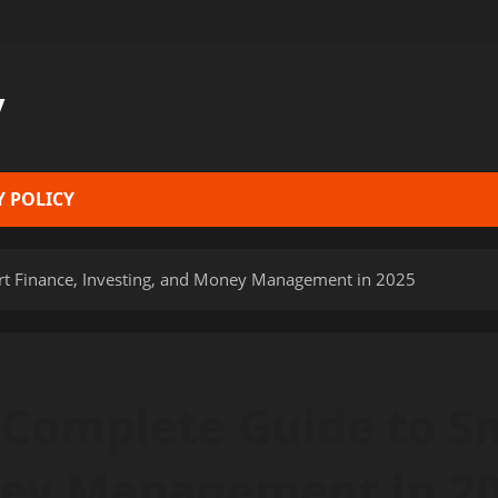
y
Y POLICY
t Finance, Investing, and Money Management in 2025
Complete Guide to Sm
ney Management in 2