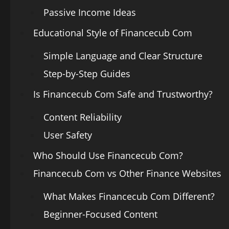
Passive Income Ideas
Educational Style of Financecub Com
Simple Language and Clear Structure
Step-by-Step Guides
Is Financecub Com Safe and Trustworthy?
Content Reliability
User Safety
Who Should Use Financecub Com?
Financecub Com vs Other Finance Websites
What Makes Financecub Com Different?
Beginner-Focused Content