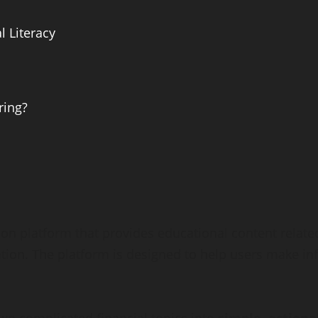
 Literacy
ring?
tion platform that provides educational content rela
eation. The platform is designed to help users make in