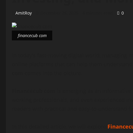
AmitRoy
December 26, 2025
8 minutes read
0
financecub com
In today’s fast-moving digital world, managing 
online platforms that can help them understand 
com
comes into the picture.
Financecub com
is emerging as an informative 
working professionals, and even experienced in
readers with practical and easy-to-understand f
In this detailed article, we will explore
Financec