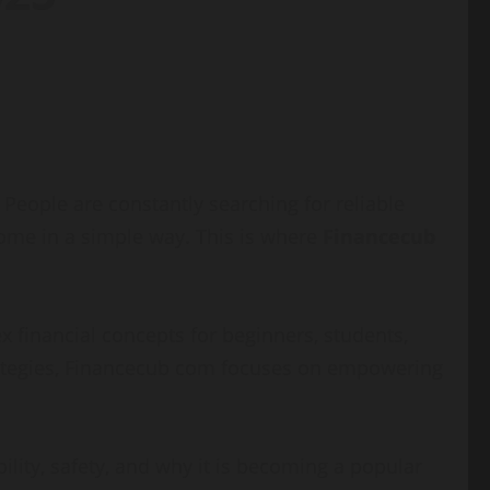
eople are constantly searching for reliable
come in a simple way. This is where
Financecub
 financial concepts for beginners, students,
trategies, Financecub com focuses on empowering
ability, safety, and why it is becoming a popular