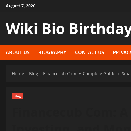
Skip
August 7, 2026
to
content
Wiki Bio Birthda
ABOUT US
BIOGRAPHY
CONTACT US
PRIVAC
Home
Blog
Financecub Com: A Complete Guide to Smar
Blog
Financecub Com: A 
Investing, and Mo