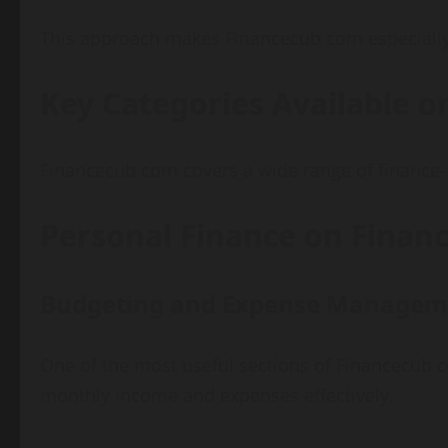
This approach makes Financecub com especially 
Key Categories Available 
Financecub com covers a wide range of finance-r
Personal Finance on Fina
Budgeting and Expense Managem
One of the most useful sections of Financecub 
monthly income and expenses effectively.