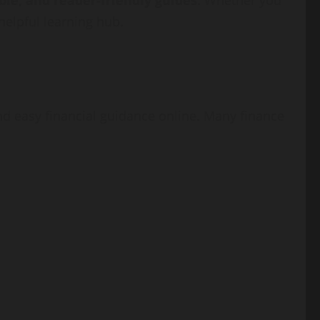
ble, and reader-friendly guides
. Whether you
helpful learning hub.
nd easy financial guidance online. Many finance