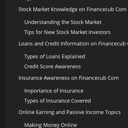
Stock Market Knowledge on Financecub Com
Understanding the Stock Market
Tips for New Stock Market Investors
Loans and Credit Information on Financecub
Types of Loans Explained
Credit Score Awareness
Insurance Awareness on Financecub Com
Importance of Insurance
Types of Insurance Covered
Online Earning and Passive Income Topics
Making Money Online