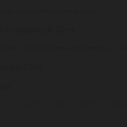
useful for users who are new to finance.
on Financecub Com
elated topics. Below are the main categories you will
ncecub Com
ent
com is personal finance. This category focuses on he