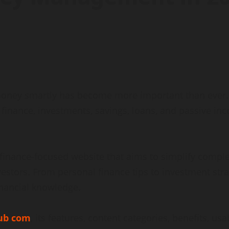
money smartly has become more important than ever. P
finance, investments, savings, loans, and passive in
finance-focused website that aims to simplify complex
vestors. From personal finance tips to investment s
inancial knowledge.
ub com
, its features, content categories, benefits, us