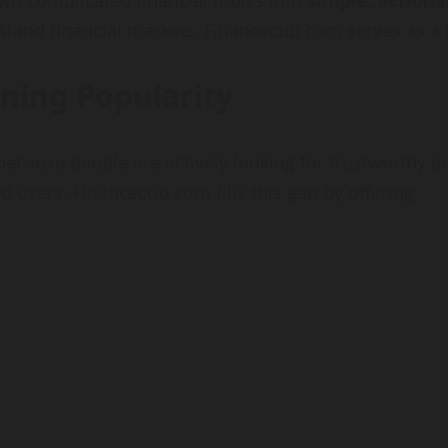
wn complicated financial topics into
simple, actiona
rstand financial markets, Financecub com serves as a 
ning Popularity
because people are actively looking for trustworthy a
 users. Financecub com fills this gap by offering: