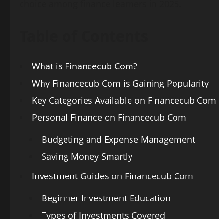
choice among finance learners in 2025.
Table of Contents
What is Financecub Com?
Why Financecub Com is Gaining Popularity
Key Categories Available on Financecub Com
Personal Finance on Financecub Com
Budgeting and Expense Management
Saving Money Smartly
Investment Guides on Financecub Com
Beginner Investment Education
Types of Investments Covered