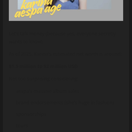
Let’s talk money (because yes, everyone secretly
wants to know).
As of 2025, Karina’s estimated net worth is around:
$1.5 million to $2 million USD
Not too surprising considering:
aespa’s massive album sales
brand endorsements (she’s huge in fashion)
sponsorships
tours