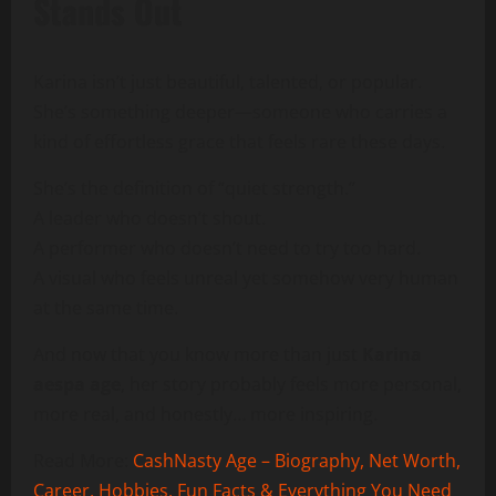
Stands Out
Karina isn’t just beautiful, talented, or popular.
She’s something deeper—someone who carries a
kind of effortless grace that feels rare these days.
She’s the definition of “quiet strength.”
A leader who doesn’t shout.
A performer who doesn’t need to try too hard.
A visual who feels unreal yet somehow very human
at the same time.
And now that you know more than just
Karina
aespa age
, her story probably feels more personal,
more real, and honestly… more inspiring.
Read More:
CashNasty Age – Biography, Net Worth,
Career, Hobbies, Fun Facts & Everything You Need