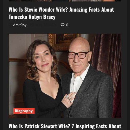
Who Is Stevie Wonder Wife? Amazing Facts About
Tomeeka Robyn Bracy
AmitRoy
May 30, 2026
0
Biography
Who Is Patrick Stewart Wife? 7 Inspiring Facts About