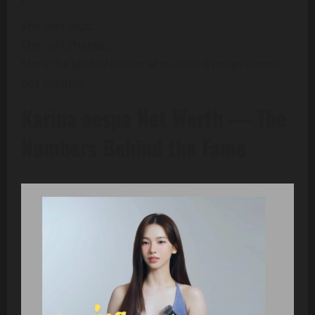
She isn’t loud.
She isn’t chaotic.
She’s the kind of leader who leads from presence,
not volume.
Karina aespa Net Worth — The
Numbers Behind the Fame