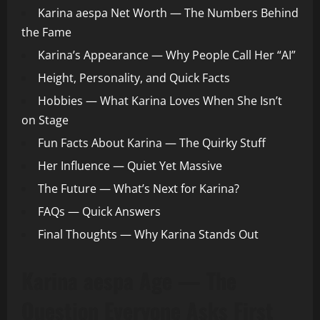
Karina aespa Net Worth — The Numbers Behind
the Fame
Karina’s Appearance — Why People Call Her “AI”
Height, Personality, and Quick Facts
Hobbies — What Karina Loves When She Isn’t
on Stage
Fun Facts About Karina — The Quirky Stuff
Her Influence — Quiet Yet Massive
The Future — What’s Next for Karina?
FAQs — Quick Answers
Final Thoughts — Why Karina Stands Out
Karina aespa Age — The
Question Everyone Asks First