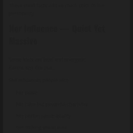
These small facts add so much color to her
personality.
Her Influence — Quiet Yet
Massive
Some idols are loud and energetic.
Karina isn’t like that.
She influences people with:
her poise
her calm but powerful charisma
her performance quality
her striking visual aura