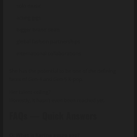
solo music
acting gigs
bigger brand deals
global fashion partnerships
international collaborations
She has the potential to be one of the defining
faces of Gen-4 and Gen-5 K-pop.
Her talent ceiling?
Honestly, it hasn’t even been reached yet.
FAQs — Quick Answers
Q: What is Karina aespa age?