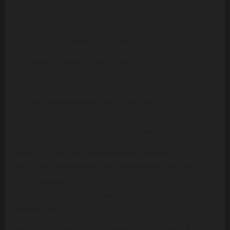
She has:
insanely symmetrical features
smooth, gentle lines to her face
clear skin
that unmistakable SM “visual aura”
But here’s the part I personally love most:
When she laughs, her whole face softens.
It’s in those moments you remember she’s not a
digital avatar.
She’s a human being—warm, shy at times,
thoughtful.