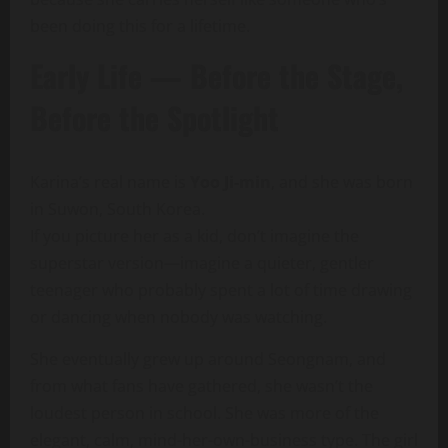
been doing this for a lifetime.
Early Life — Before the Stage,
Before the Spotlight
Karina’s real name is
Yoo Ji-min
, and she was born
in Suwon, South Korea.
If you picture her as a kid, don’t imagine the
superstar version—imagine a quieter, gentler
teenager who probably spent a lot of time drawing
or dancing when nobody was watching.
She eventually grew up around Seongnam, and
from what fans have gathered, she wasn’t the
loudest person in school. She was more of the
elegant, calm, mind-her-own-business type. The girl