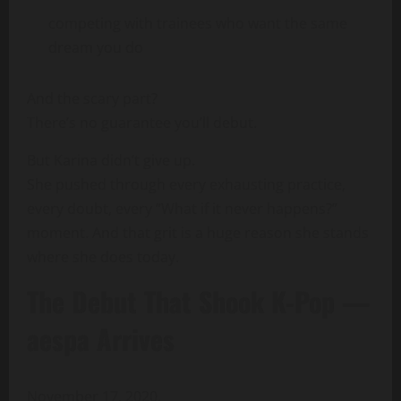
competing with trainees who want the same
dream you do
And the scary part?
There’s no guarantee you’ll debut.
But Karina didn’t give up.
She pushed through every exhausting practice,
every doubt, every “What if it never happens?”
moment. And that grit is a huge reason she stands
where she does today.
The Debut That Shook K-Pop —
aespa Arrives
November 17, 2020.