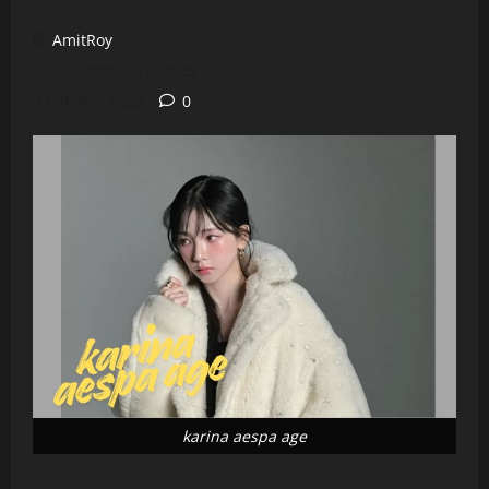
AmitRoy
December 12, 2025
9 minutes read
0
karina aespa age