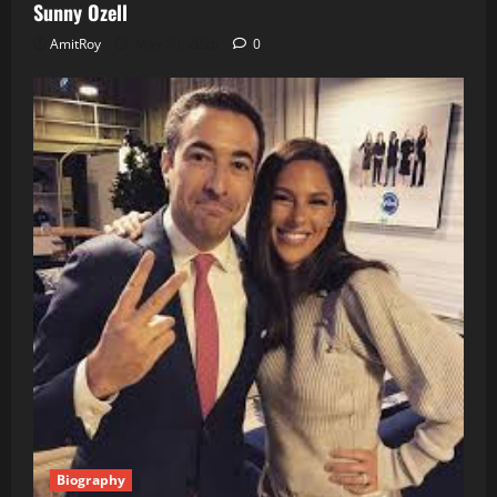
Sunny Ozell
AmitRoy
May 30, 2026
0
Biography