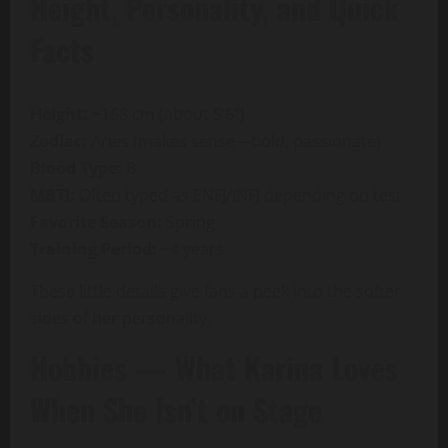
Height, Personality, and Quick
Facts
Height:
~168 cm (about 5’6”)
Zodiac:
Aries (makes sense—bold, passionate)
Blood Type:
B
MBTI:
Often typed as ENFJ/INFJ depending on test
Favorite Season:
Spring
Training Period:
~4 years
These little details give fans a peek into the softer
sides of her personality.
Hobbies — What Karina Loves
When She Isn’t on Stage