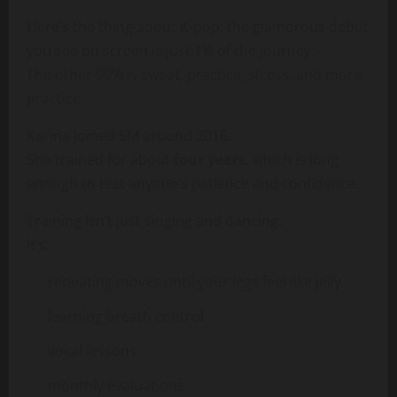
Here’s the thing about K-pop: the glamorous debut
you see on screen is just 1% of the journey.
The other 99% is sweat, practice, stress, and more
practice.
Karina joined SM around 2016.
She trained for about
four years
, which is long
enough to test anyone’s patience and confidence.
Training isn’t just singing and dancing.
It’s:
repeating moves until your legs feel like jelly
learning breath control
vocal lessons
monthly evaluations