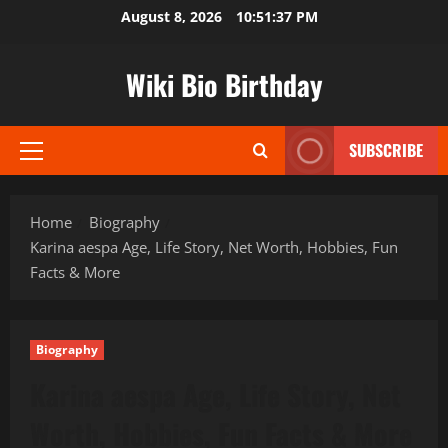
Skip
August 8, 2026
10:51:38 PM
to
content
Wiki Bio Birthday
SUBSCRIBE
Primary
Menu
Home
Biography
Karina aespa Age, Life Story, Net Worth, Hobbies, Fun
Facts & More
Biography
Karina aespa Age, Life Story, Net
Worth, Hobbies, Fun Facts & More