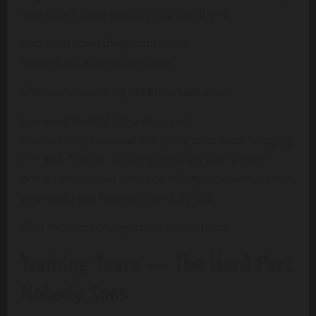
who didn’t need attention to stand out.
And then something happened.
Something almost cinematic.
She was scouted by
SM Entertainment
.
Just imagine that for a moment:
You’re living a normal life, going to school, hanging
out with friends, scrolling through your phone…
and a talent scout sees something in you that even
you might not have fully noticed yet.
That moment changed her whole path.
Training Years — The Hard Part
Nobody Sees