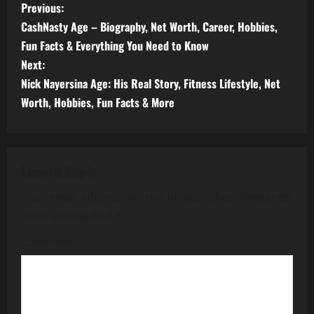
P
Previous:
CashNasty Age – Biography, Net Worth, Career, Hobbies,
o
Fun Facts & Everything You Need to Know
s
Next:
Nick Nayersina Age: His Real Story, Fitness Lifestyle, Net
t
Worth, Hobbies, Fun Facts & More
n
a
Leave a Reply
v
Your email address will not be published.
Required
i
fields are marked
*
g
Comment
*
a
t