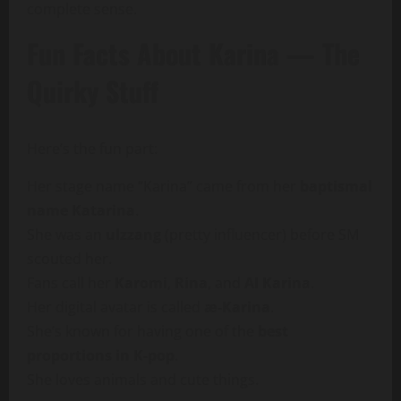
complete sense.
Fun Facts About Karina — The
Quirky Stuff
Here’s the fun part:
Her stage name “Karina” came from her
baptismal
name Katarina
.
She was an
ulzzang
(pretty influencer) before SM
scouted her.
Fans call her
Karomi
,
Rina
, and
AI Karina
.
Her digital avatar is called
æ-Karina
.
She’s known for having one of the
best
proportions in K-pop
.
She loves animals and cute things.