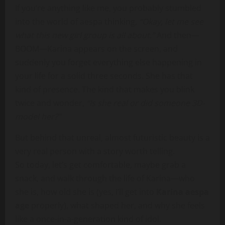
If you’re anything like me, you probably stumbled
into the world of aespa thinking,
“Okay, let me see
what this new girl group is all about.”
And then—
BOOM—Karina appears on the screen, and
suddenly you forget everything else happening in
your life for a solid three seconds. She has that
kind of presence. The kind that makes you blink
twice and wonder,
“Is she real or did someone 3D-
model her?”
But behind that unreal, almost futuristic beauty is a
very real person with a story worth telling.
So today, let’s get comfortable, maybe grab a
snack, and walk through the life of Karina—who
she is, how old she is (yes, I’ll get into
Karina aespa
age
properly), what shaped her, and why she feels
like a once-in-a-generation kind of idol.