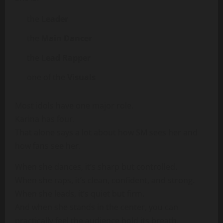
the
Leader
the
Main Dancer
the
Lead Rapper
one of the
Visuals
Most idols have one major role.
Karina has four.
That alone says a lot about how SM sees her and
how fans see her.
When she dances, it’s sharp but controlled.
When she raps, it’s clean, confident, and strong.
When she leads, it’s quiet but firm.
And when she stands in the center, you can
practically feel the audience hold its breath.