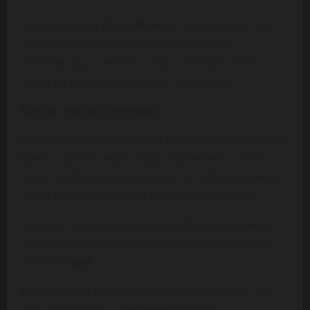
aespa releases
Black Mamba
, and honestly, the
whole K-pop world stopped for a second.
Whether you loved the song or needed time to
warm up to it, one thing was undeniable:
Karina was unforgettable.
Her performance in the MV felt like she had already
been a star for years. Sharp movements. Clean
lines. Confidence that jumped out of the screen. It
didn’t feel like a
debut
. It felt like a
declaration
.
And that’s where you see the difference between
someone who trains to debut and someone who
trains to
lead
.
Karina wasn’t just introduced as a member—she
was introduced as the
leader
of aespa.