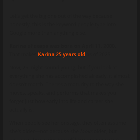
Let’s get the big one out of the way because
honestly, this is the keyword people type into
Google more than anything else.
Karina of aespa was born on April 11, 2000.
That makes
Karina 25 years old
as of 2025.
Now, 25 might sound young, but if you look at
everything she has accomplished already, it almost
doesn’t match. There’s a maturity to the way she
moves, speaks, and performs that makes you
forget just how early into life and career she
actually is.
When people see her onstage, they often assume
she’s older—not because she
looks
older, but
because she carries herself like someone who’s