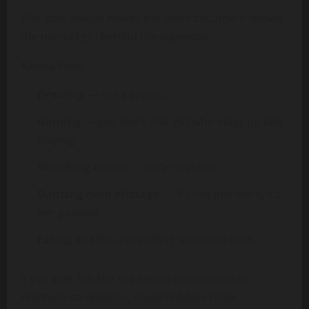
This part always makes me smile because it shows
the normal girl behind the superstar.
Karina loves:
Drawing
— she’s artistic.
Gaming
— yes, she’s that girl who stays up late
playing.
Watching anime
— truly relatable.
Dancing even offstage
— it’s not just work; it’s
her passion.
Eating snacks
and chilling with members.
If you ever felt like she seems introverted or
reserved sometimes, these hobbies make