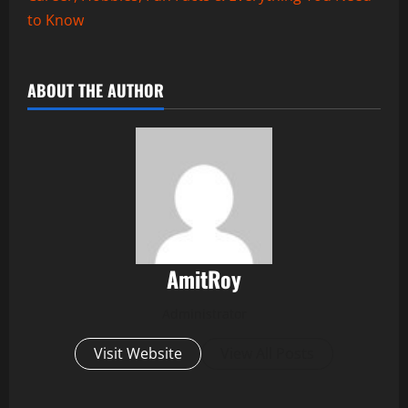
to Know
ABOUT THE AUTHOR
AmitRoy
Administrator
Visit Website
View All Posts