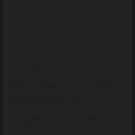
concerts
luxury promotions
And honestly?
Her net worth is rising fast.
Give it another few years and she’ll easily double it.
She’s the type of idol brands
want
. Elegant.
Futuristic. Polished. Photogenic from any angle.
Karina’s Appearance — Why
People Call Her “AI”
You’ve probably seen comments saying Karina
looks “CGI” or “too perfect to be human.”
And yeah, I get it.