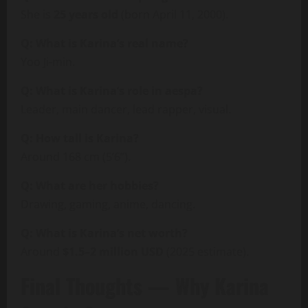
She is
25 years old
(born April 11, 2000).
Q: What is Karina’s real name?
Yoo Ji-min.
Q: What is Karina’s role in aespa?
Leader, main dancer, lead rapper, visual.
Q: How tall is Karina?
Around 168 cm (5’6”).
Q: What are her hobbies?
Drawing, gaming, anime, dancing.
Q: What is Karina’s net worth?
Around
$1.5–2 million USD
(2025 estimate).
Final Thoughts — Why Karina