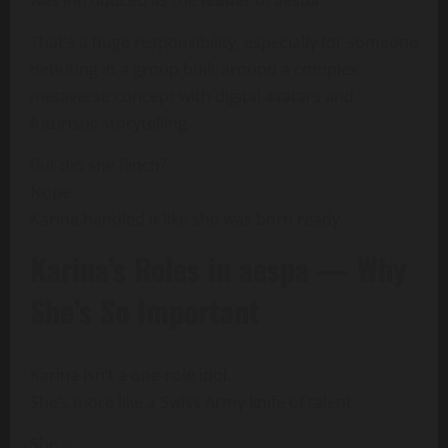
That’s a huge responsibility, especially for someone
debuting in a group built around a complex
metaverse concept with digital avatars and
futuristic storytelling.
But did she flinch?
Nope.
Karina handled it like she was born ready.
Karina’s Roles in aespa — Why
She’s So Important
Karina isn’t a one-role idol.
She’s more like a Swiss Army knife of talent.
She is: