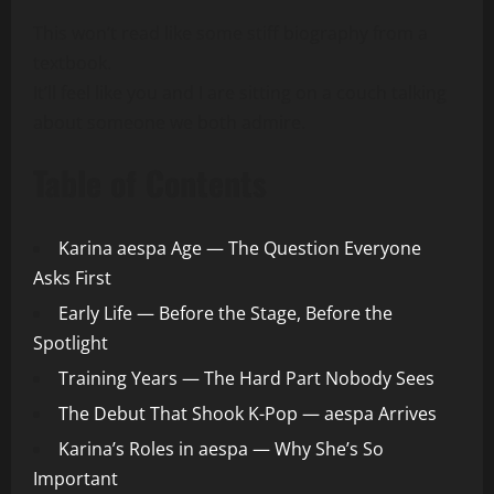
This won’t read like some stiff biography from a
textbook.
It’ll feel like you and I are sitting on a couch talking
about someone we both admire.
Table of Contents
Karina aespa Age — The Question Everyone
Asks First
Early Life — Before the Stage, Before the
Spotlight
Training Years — The Hard Part Nobody Sees
The Debut That Shook K-Pop — aespa Arrives
Karina’s Roles in aespa — Why She’s So
Important