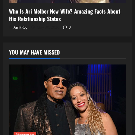
Who Is Ari Melber New Wife? Amazing Facts About
His Relationship Status
AmitRoy
May 30, 2026
0
YOU MAY HAVE MISSED
Biography