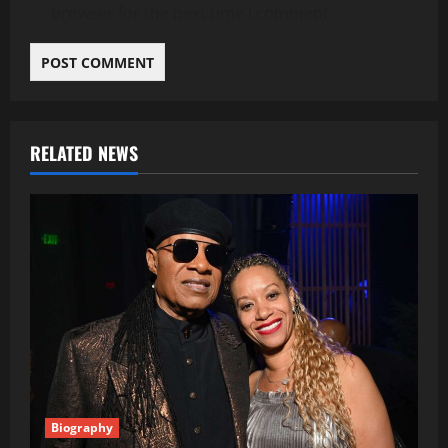
browser for the next time I comment.
RELATED NEWS
Biography