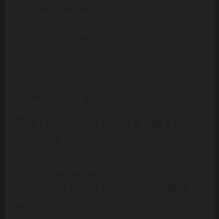
her futuristic vibe
She’s the type of star who doesn’t have to speak to
command the room.
And honestly, that’s rare.
Karina feels like someone from the future who
somehow slipped into our timeline.
The Future — What’s Next for
Karina?
That’s the exciting part:
No one knows for sure, but we all have guesses.
Maybe she’ll start: