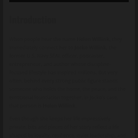
Introduction
When people hear the name
Helen Willink
, they
immediately connect her to
Jocko Willink
, the
former U.S. Navy SEAL officer, podcaster,
entrepreneur, and author whose discipline-
focused lifestyle has inspired millions. But very
often, behind every strong public figure stands
someone who holds the home, the peace, and the
emotional foundation together. In Jocko’s case,
that person is
Helen Willink
.
Even though she keeps her life impressively
private, bits and pieces of her story reflect a life
shaped by loyalty, resilience, quiet leadership, and