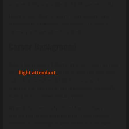
accountability, and a blend of both parents’ values.
Helen is described as warm, calm, patient, and
emotionally intelligent—the balance to Jocko’s
intensity and “get after it” attitude.
Career Background
Before becoming a full-time mother, Helen worked
as a
flight attendant
,
which is how she met Jocko.
Later, she transitioned fully into raising their
children and managing the household, especially
during Jocko’s active military years.
When Jocko eventually retired from military service
and shifted to entrepreneurship, Helen stayed
involved in meaningful, behind-the-scenes ways.