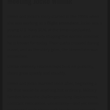
Meeting Jocko Willink
Helen and Jocko’s story started in the 1990s when
she was working as a
flight attendant
. Jocko was a
young U.S. Navy SEAL at the time—dedicated,
intense, and already shaping the warrior mindset
he is known for today. Their paths crossed during
travel, and as the story goes, the connection was
immediate.
Unlike celebrity relationships built on publicity,
theirs grew quietly and steadily.
Helen and Jocko married soon after, beginning a
life that would be anything but ordinary. Military
families know the challenges—long deployments,
constant relocations, uncertainty—and yet Helen
supported each phase with loyalty and strength.