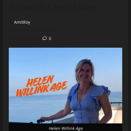
Hobbies, Fun Facts & More
AmitRoy
December 11, 2025
8 minutes read
0
Helen Willink Age