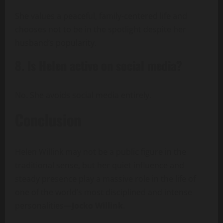
She values a peaceful, family-centered life and
chooses not to be in the spotlight despite her
husband’s popularity.
8. Is Helen active on social media?
No. She avoids social media entirely.
Conclusion
Helen Willink may not be a public figure in the
traditional sense, but her quiet influence and
steady presence play a massive role in the life of
one of the world’s most disciplined and intense
personalities—
Jocko Willink
.