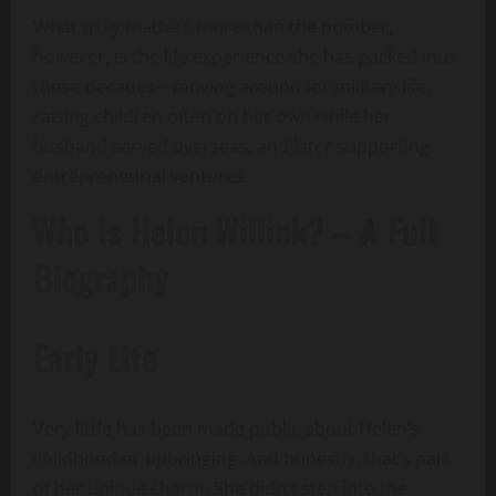
What truly matters more than the number,
however, is the life experience she has packed into
those decades—moving around for military life,
raising children often on her own while her
husband served overseas, and later supporting
entrepreneurial ventures.
Who Is Helen Willink? – A Full
Biography
Early Life
Very little has been made public about Helen’s
childhood or upbringing. And honestly, that’s part
of her unique charm. She didn’t step into the