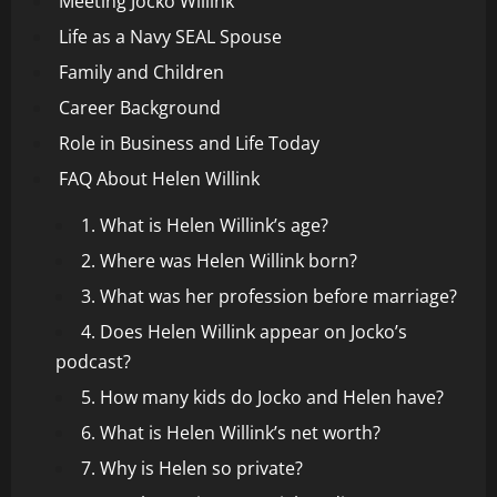
Meeting Jocko Willink
Life as a Navy SEAL Spouse
Family and Children
Career Background
Role in Business and Life Today
FAQ About Helen Willink
1. What is Helen Willink’s age?
2. Where was Helen Willink born?
3. What was her profession before marriage?
4. Does Helen Willink appear on Jocko’s
podcast?
5. How many kids do Jocko and Helen have?
6. What is Helen Willink’s net worth?
7. Why is Helen so private?